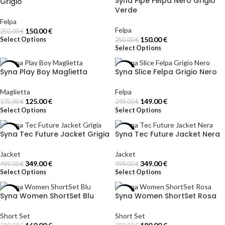
Syna Pipe Felpa Nero Grigio
Grigio
Verde
Felpa
Felpa
150.00
€
250.00
€
150.00
€
Select Options
250.00
€
Select Options
Syna Play Boy Maglietta
Syna Slice Felpa Grigio Nero
-29%
-40%
Maglietta
Felpa
125.00
€
149.00
€
175.00
€
249.00
€
Select Options
Select Options
Syna Tec Future Jacket Grigia
Syna Tec Future Jacket Nera
-30%
-30%
Jacket
Jacket
349.00
€
349.00
€
499.00
€
499.00
€
Select Options
Select Options
Syna Women ShortSet Blu
Syna Women ShortSet Rosa
-43%
-36%
Short Set
Short Set