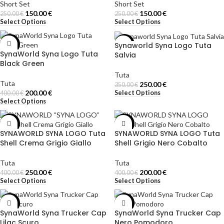
Short Set
Short Set
150.00
€
150.00
€
250.00
€
250.00
€
Select Options
Select Options
Synaworld Syna Logo Tuta
-50%
-29%
SynaWorld Syna Logo Tuta
Salvia
Black Green
Tuta
Tuta
250.00
€
350.00
€
200.00
€
Select Options
400.00
€
Select Options
-38%
-50%
SYNAWORLD SYNA LOGO Tuta
SYNAWORLD SYNA LOGO Tuta
Shell Crema Grigio Giallo
Shell Grigio Nero Cobalto
Tuta
Tuta
250.00
€
200.00
€
400.00
€
400.00
€
Select Options
Select Options
-50%
-50%
SynaWorld Syna Trucker Cap
SynaWorld Syna Trucker Cap
Lilac Scuro
Nero Pomodoro