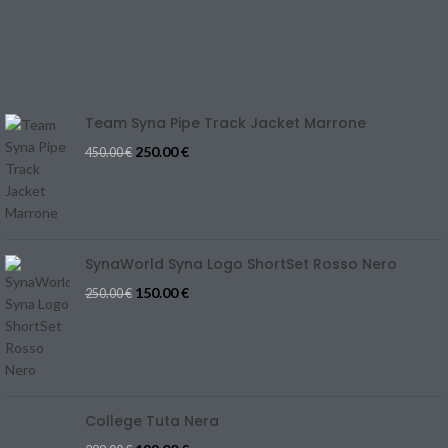
Track Your Order
SIZE GUIDE
Blog
Team Syna Pipe Track Jacket Marrone
250.00
€
450.00
€
SynaWorld Syna Logo ShortSet Rosso Nero
150.00
€
250.00
€
College Tuta Nera