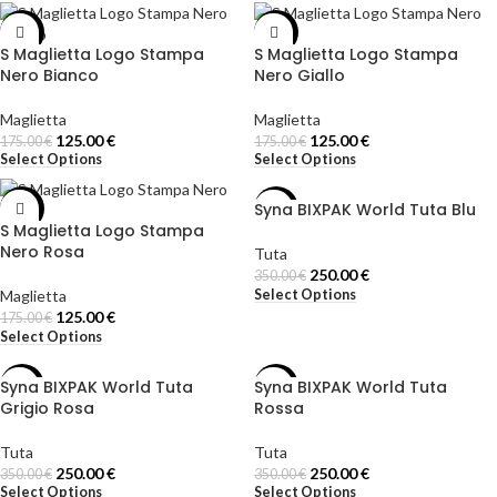
-29%
-29%
S Maglietta Logo Stampa
S Maglietta Logo Stampa
Nero Bianco
Nero Giallo
Maglietta
Maglietta
125.00
€
125.00
€
175.00
€
175.00
€
Select Options
Select Options
Syna BIXPAK World Tuta Blu
-29%
-29%
S Maglietta Logo Stampa
Nero Rosa
Tuta
250.00
€
350.00
€
Select Options
Maglietta
125.00
€
175.00
€
Select Options
Syna BIXPAK World Tuta
Syna BIXPAK World Tuta
-29%
-29%
Grigio Rosa
Rossa
Tuta
Tuta
250.00
€
250.00
€
350.00
€
350.00
€
Select Options
Select Options