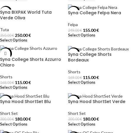
Syna BIXPAK World Tuta
Syna College Felpa Nera
-29%
-38%
Verde Oliva
Felpa
Tuta
155.00
€
249.00
€
250.00
€
Select Options
350.00
€
Select Options
Syna College Shorts
-32%
-32%
Syna College Shorts Azzurro
Bordeaux
Chiaro
Shorts
Shorts
115.00
€
169.00
€
115.00
€
Select Options
168.00
€
Select Options
Syna Hood ShortSet Blu
Syna Hood ShortSet Verde
-40%
-40%
Short Set
Short Set
180.00
€
180.00
€
300.00
€
300.00
€
Select Options
Select Options