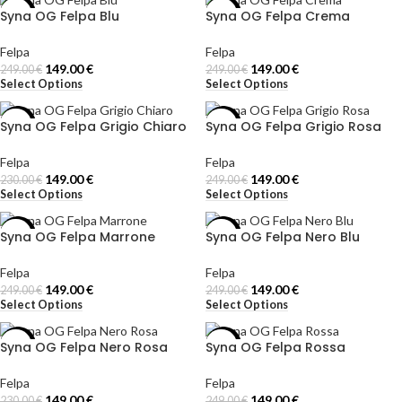
Syna OG Felpa Blu
Syna OG Felpa Crema
-40%
-40%
Felpa
Felpa
149.00
€
149.00
€
249.00
€
249.00
€
Select Options
Select Options
Syna OG Felpa Grigio Chiaro
Syna OG Felpa Grigio Rosa
-35%
-40%
Felpa
Felpa
149.00
€
149.00
€
230.00
€
249.00
€
Select Options
Select Options
Syna OG Felpa Marrone
Syna OG Felpa Nero Blu
-40%
-40%
Felpa
Felpa
149.00
€
149.00
€
249.00
€
249.00
€
Select Options
Select Options
Syna OG Felpa Nero Rosa
Syna OG Felpa Rossa
-35%
-40%
Felpa
Felpa
149.00
€
149.00
€
230.00
€
249.00
€