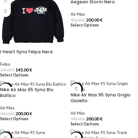
Aegean Storm Nero
Air Max
200.00
€
400.00
€
Select Options
I Heart Syna Felpa Nera
Felpa
145.00
€
249.00
€
Select Options
Nike Air Max 95 Syna Blu
-50%
-50%
Nike Air Max 95 Syna Grigio
Baltico
Gioiello
Air Max
Air Max
200.00
€
400.00
€
200.00
€
Select Options
400.00
€
Select Options
-50%
-50%