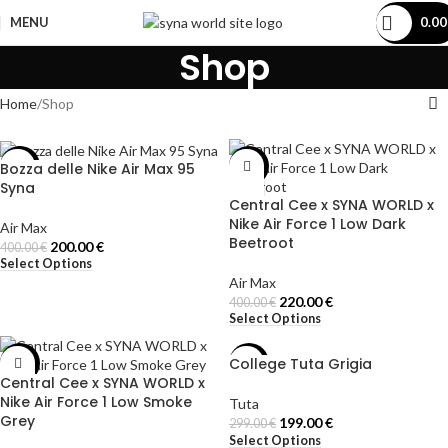
MENU
0.0
Shop
Home
Shop
Bozza delle Nike Air Max 95
-50%
-45%
Syna
Central Cee x SYNA WORLD x
Nike Air Force 1 Low Dark
Air Max
Beetroot
200.00
€
400.00
€
Select Options
Air Max
220.00
€
400.00
€
Select Options
College Tuta Grigia
-45%
-33%
Central Cee x SYNA WORLD x
Nike Air Force 1 Low Smoke
Tuta
Grey
199.00
€
299.00
€
Select Options