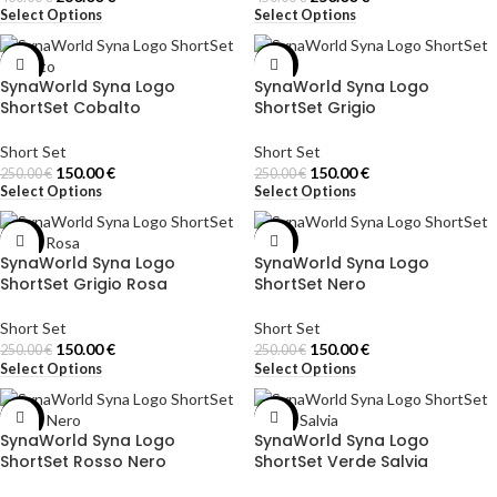
Select Options
Select Options
-40%
-40%
SynaWorld Syna Logo
SynaWorld Syna Logo
ShortSet Cobalto
ShortSet Grigio
Short Set
Short Set
150.00
€
150.00
€
250.00
€
250.00
€
Select Options
Select Options
-40%
-40%
SynaWorld Syna Logo
SynaWorld Syna Logo
ShortSet Grigio Rosa
ShortSet Nero
Short Set
Short Set
150.00
€
150.00
€
250.00
€
250.00
€
Select Options
Select Options
-40%
-40%
SynaWorld Syna Logo
SynaWorld Syna Logo
ShortSet Rosso Nero
ShortSet Verde Salvia