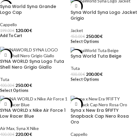
Syna World Syna Grande
-40%
-44%
Logo Cap
Syna World Syna Logo Jacket
Grigio
Cappello
120.00
€
Jacket
199.00
€
Add To Cart
250.00
€
450.00
€
Select Options
Syna World Tuta Beige
-38%
-50%
SYNA WORLD Syna Logo Tuta
Shell Nero Grigio Giallo
Tuta
200.00
€
400.00
€
Tuta
Select Options
250.00
€
400.00
€
Select Options
-45%
-50%
SYNA WORLD x Nike Air Force 1
Syna x New Era 9FIFTY
Low Racer Blue
Snapback Cap Nero Rosa
Oro
Air Max
,
Syna X Nike
220.00
€
Cappello
400.00
€