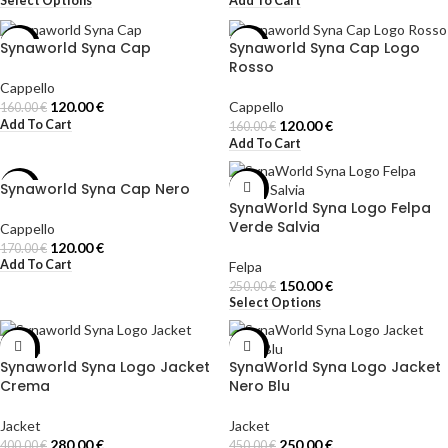
Select Options
Add To Cart
Synaworld Syna Cap
Synaworld Syna Cap Logo
-25%
-25%
Rosso
Cappello
120.00
€
Cappello
160.00
€
Add To Cart
120.00
€
160.00
€
Add To Cart
Synaworld Syna Cap Nero
-29%
-40%
SynaWorld Syna Logo Felpa
Verde Salvia
Cappello
120.00
€
170.00
€
Add To Cart
Felpa
150.00
€
250.00
€
Select Options
-30%
-44%
Synaworld Syna Logo Jacket
SynaWorld Syna Logo Jacket
Crema
Nero Blu
Jacket
Jacket
280.00
€
250.00
€
400.00
€
450.00
€