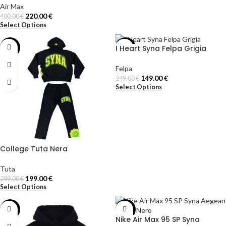
Air Max
220.00
€
400.00
€
Select Options
I Heart Syna Felpa Grigia
-33%
-40%
Felpa
149.00
€
249.00
€
Select Options
College Tuta Nera
Tuta
199.00
€
299.00
€
Select Options
-42%
-50%
Nike Air Max 95 SP Syna