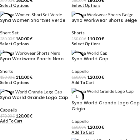
160.00
€
180.00
€
280.00
€
280.00
€
Select Options
Select Options
Syna Women ShortSet Verde
Syna Workwear Shorts Beige
-43%
-27%
Short Set
Shorts
160.00
€
110.00
€
280.00
€
150.00
€
Select Options
Select Options
Syna Workwear Shorts Nero
Syna World Cap
-27%
-25%
Shorts
Cappello
110.00
€
120.00
€
150.00
€
160.00
€
Select Options
Add To Cart
Syna World Grande Logo Cap
-29%
-25%
Syna World Grande Logo Cap
Grigio
Cappello
120.00
€
170.00
€
Cappello
Add To Cart
120.00
€
160.00
€
Add To Cart