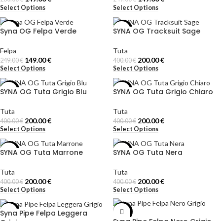
Select Options
Select Options
Syna OG Felpa Verde
SYNA OG Tracksuit Sage
-40%
-50%
Felpa
Tuta
149.00
€
200.00
€
249.00
€
400.00
€
Select Options
Select Options
SYNA OG Tuta Grigio Blu
SYNA OG Tuta Grigio Chiaro
-50%
-50%
Tuta
Tuta
200.00
€
200.00
€
400.00
€
400.00
€
Select Options
Select Options
SYNA OG Tuta Marrone
SYNA OG Tuta Nera
-50%
-50%
Tuta
Tuta
200.00
€
200.00
€
400.00
€
400.00
€
Select Options
Select Options
Syna Pipe Felpa Leggera
-40%
-40%