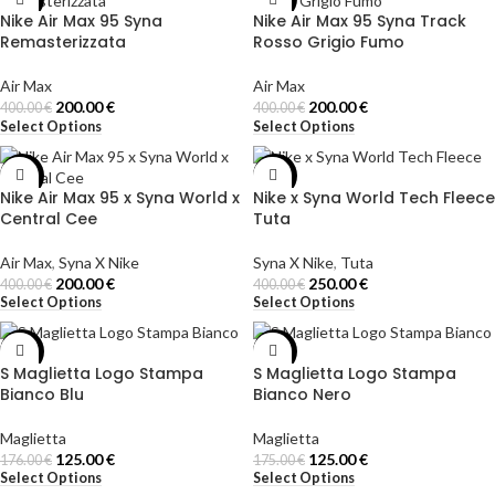
Nike Air Max 95 Syna
Nike Air Max 95 Syna Track
Remasterizzata
Rosso Grigio Fumo
Air Max
Air Max
200.00
€
200.00
€
400.00
€
400.00
€
Select Options
Select Options
-50%
-38%
Nike Air Max 95 x Syna World x
Nike x Syna World Tech Fleece
Central Cee
Tuta
Air Max
,
Syna X Nike
Syna X Nike
,
Tuta
200.00
€
250.00
€
400.00
€
400.00
€
Select Options
Select Options
-29%
-29%
S Maglietta Logo Stampa
S Maglietta Logo Stampa
Bianco Blu
Bianco Nero
Maglietta
Maglietta
125.00
€
125.00
€
176.00
€
175.00
€
Select Options
Select Options