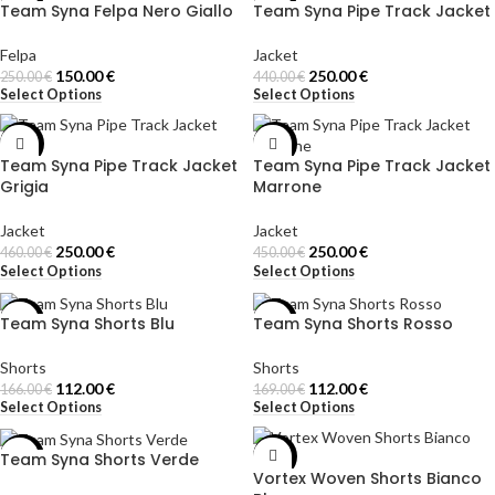
Team Syna Felpa Nero Giallo
Team Syna Pipe Track Jacket
-40%
-43%
Felpa
Jacket
150.00
€
250.00
€
250.00
€
440.00
€
Select Options
Select Options
-46%
-44%
Team Syna Pipe Track Jacket
Team Syna Pipe Track Jacket
Grigia
Marrone
Jacket
Jacket
250.00
€
250.00
€
460.00
€
450.00
€
Select Options
Select Options
Team Syna Shorts Blu
Team Syna Shorts Rosso
-33%
-34%
Shorts
Shorts
112.00
€
112.00
€
166.00
€
169.00
€
Select Options
Select Options
Team Syna Shorts Verde
-33%
-31%
Vortex Woven Shorts Bianco