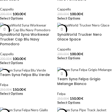
Cappello
Cappello
100.00
€
100.00
€
200.00
€
200.00
€
Select Options
Select Options
-50%
-50%
SynaWorld Syna Workwear
SynaWorld Trucker Nero
Trucker Cap Blu Navy
Glace Space
Pomodoro
Cappello
Cappello
100.00
€
200.00
€
Select Options
100.00
€
200.00
€
Select Options
Team Syna Felpa Blu Verde
-40%
-40%
Team Syna Felpa Grigio
Melange Bianco
Felpa
150.00
€
250.00
€
Felpa
Select Options
150.00
€
250.00
€
Select Options