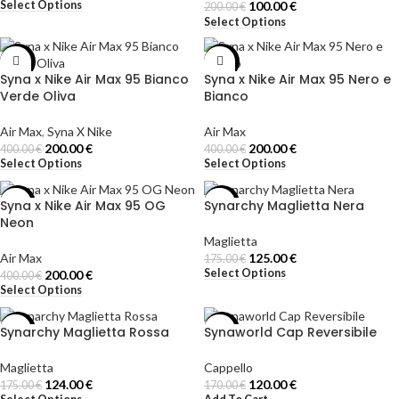
Select Options
100.00
€
200.00
€
Select Options
-50%
-50%
Syna x Nike Air Max 95 Bianco
Syna x Nike Air Max 95 Nero e
Verde Oliva
Bianco
Air Max
,
Syna X Nike
Air Max
200.00
€
200.00
€
400.00
€
400.00
€
Select Options
Select Options
Syna x Nike Air Max 95 OG
Synarchy Maglietta Nera
-50%
-29%
Neon
Maglietta
Air Max
125.00
€
175.00
€
Select Options
200.00
€
400.00
€
Select Options
Synarchy Maglietta Rossa
Synaworld Cap Reversibile
-29%
-29%
Maglietta
Cappello
124.00
€
120.00
€
175.00
€
170.00
€