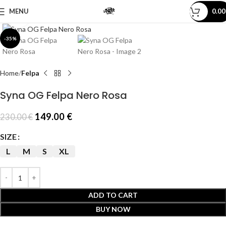
MENU
0.0
Click to enlarge
-35%
Home
Felpa
Syna OG Felpa Nero Rosa
149.00
€
230.00
€
SIZE
L
M
S
XL
ADD TO CART
BUY NOW