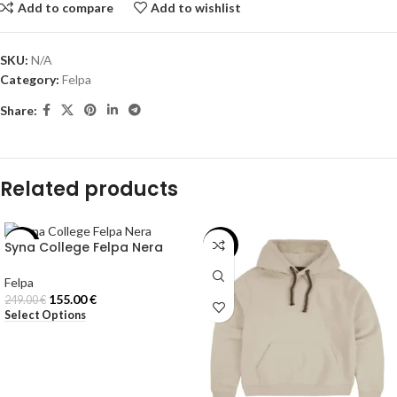
Add to compare
Add to wishlist
SKU:
N/A
Category:
Felpa
Share:
Related products
Syna College Felpa Nera
-38%
-40%
Felpa
155.00
€
249.00
€
Select Options