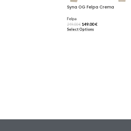
Syna OG Felpa Crema
Felpa
149.00
€
249.00
€
Select Options