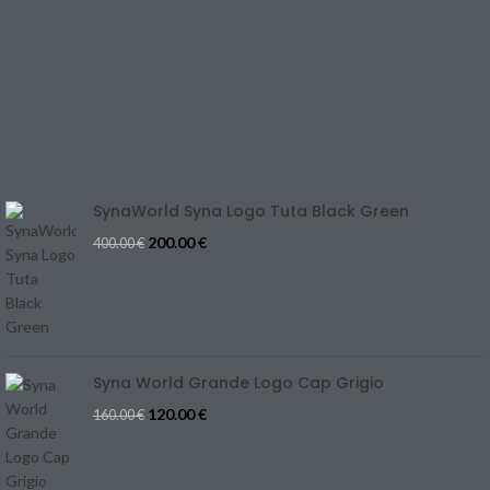
CONTACT US
REFUND & CANCELLATION
Track Your Order
SIZE GUIDE
Blog
SynaWorld Syna Logo Tuta Black Green
200.00
€
400.00
€
Syna World Grande Logo Cap Grigio
120.00
€
160.00
€