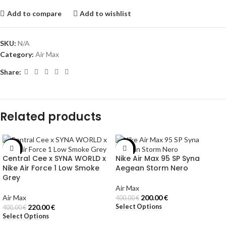
Add to compare
Add to wishlist
SKU:
N/A
Category:
Air Max
Share:
Related products
-45%
-50%
Central Cee x SYNA WORLD x
Nike Air Max 95 SP Syna
Nike Air Force 1 Low Smoke
Aegean Storm Nero
Grey
Air Max
Air Max
200.00
€
400.00
€
Select Options
220.00
€
400.00
€
Select Options