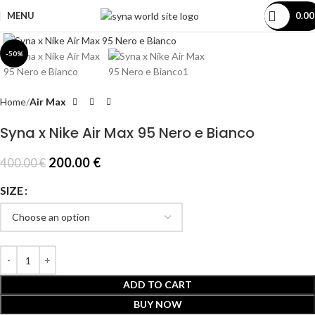
MENU
0.0
Click to enlarge
-50%
Home
Air Max
Syna x Nike Air Max 95 Nero e Bianco
200.00
€
400.00
€
SIZE
ADD TO CART
BUY NOW