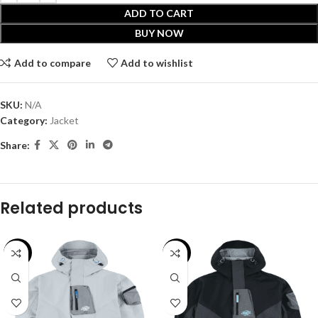
ADD TO CART
BUY NOW
Add to compare
Add to wishlist
SKU:
N/A
Category:
Jacket
Share:
Related products
-30%
-30%