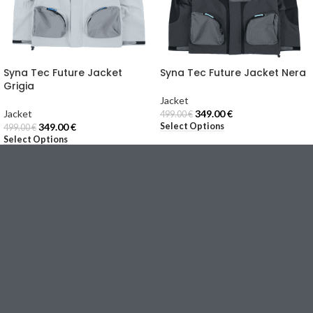
Syna Tec Future Jacket
Syna Tec Future Jacket Nera
Grigia
Jacket
Jacket
349.00
€
499.00
€
Select Options
349.00
€
499.00
€
Select Options