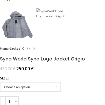
Home
Jacket
Syna World Syna Logo Jacket Grigio
250.00
€
450.00
€
SIZE