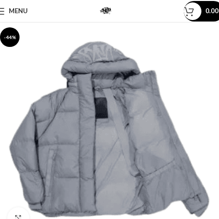
MENU
0.0
-44%
Click to enlarge