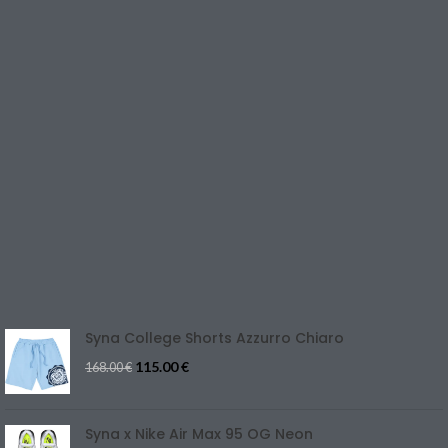
SHOP
LINK UTILI
PRIVACY POLICY
RETURNS & EXCHANGE
TERMS & CONDITIONS
CONTACT US
REFUND & CANCELLATION
Track Your Order
SIZE GUIDE
Blog
Syna College Shorts Azzurro Chiaro
115.00
€
168.00
€
Syna x Nike Air Max 95 OG Neon