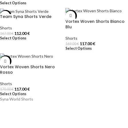
Select Options
Team Syna Shorts Verde
-33%
-31%
Vortex Woven Shorts Bianco
Blu
Shorts
112.00
€
167.00
€
Shorts
Select Options
117.00
€
169.00
€
Select Options
-31%
Vortex Woven Shorts Nero
Rosso
Shorts
117.00
€
170.00
€
Select Options
Syna World Shorts