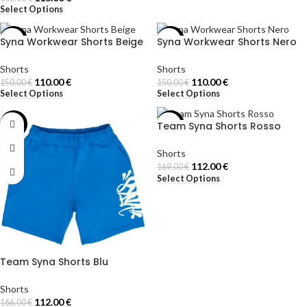
Select Options
Syna Workwear Shorts Beige
Syna Workwear Shorts Nero
-27%
-27%
Shorts
Shorts
110.00
€
110.00
€
150.00
€
150.00
€
Select Options
Select Options
Team Syna Shorts Rosso
-33%
-34%
Shorts
112.00
€
169.00
€
Select Options
Team Syna Shorts Blu
Shorts
112.00
€
166.00
€