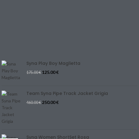
TERMS & CONDITIONS
CONTACT US
REFUND & CANCELLATION
Track Your Order
SIZE GUIDE
Blog
Syna Play Boy Maglietta
125.00
€
175.00
€
Team Syna Pipe Track Jacket Grigia
250.00
€
460.00
€
Syna Women ShortSet Rosa