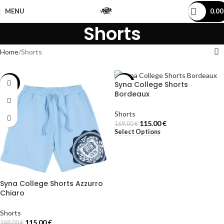
MENU
0.0
Shorts
Home
Shorts
Syna College Shorts
-32%
-32%
Bordeaux
Shorts
115.00
€
169.00
€
Select Options
Syna College Shorts Azzurro
Chiaro
Shorts
115.00
€
168.00
€