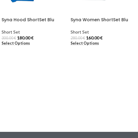
Syna Hood ShortSet Blu
Syna Women ShortSet Blu
Short Set
Short Set
180.00
€
160.00
€
300.00
€
280.00
€
Select Options
Select Options