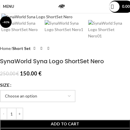
MENU
0.0
Click to enlarge
-40%
Home
Short Set
SynaWorld Syna Logo ShortSet Nero
150.00
€
250.00
€
SIZE
ADD TO CART