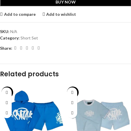
BUY NOW
Add to compare
Add to wishlist
SKU:
N/A
Category:
Short Set
Share:
Related products
-40%
-43%