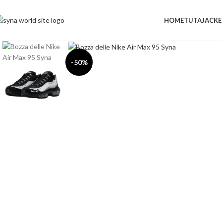
HOME
TUTA
JACKE
Click to enlarge
-50%