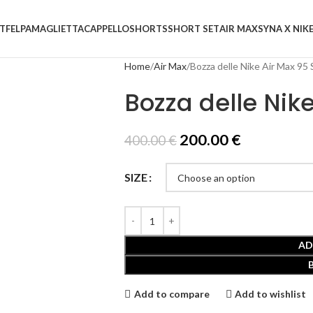
T
FELPA
MAGLIETTA
CAPPELLO
SHORTS
SHORT SET
AIR MAX
SYNA X NIK
Home
Air Max
Bozza delle Nike Air Max 95
Bozza delle Nik
200.00
€
400.00
€
SIZE
AD
Add to compare
Add to wishlist