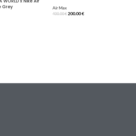
A WORLD x Nike Air
e Grey
Air Max
200.00
€
400.00
€
Select Options