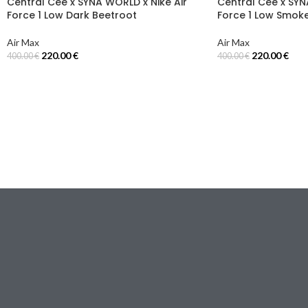
Central Cee x SYNA WORLD x Nike Air
Central Cee x SYN
Force 1 Low Dark Beetroot
Force 1 Low Smok
Air Max
Air Max
220.00
€
220.00
€
400.00
€
400.00
€
Select Options
Select Options
Email:
[email protected]
Via Torino, 18
20123 Milano (MI), Italy
I NOSTRI NEGOZI
TUTA
JACKET
FELPA