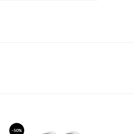
-50%
-50%