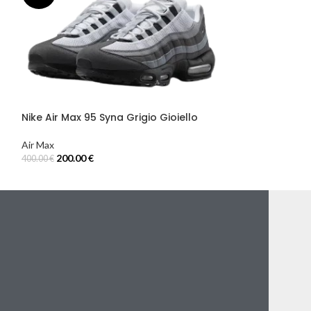
Nike Air Max 9
Grigio Fumo
Air Max
200.00
€
400.00
€
Select Options
Nike Air Max 95 Syna Grigio Gioiello
Air Max
200.00
€
400.00
€
Select Options