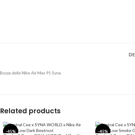
DE
Bozza delle Nike Air Max 95 Syna
Related products
-45%
-45%