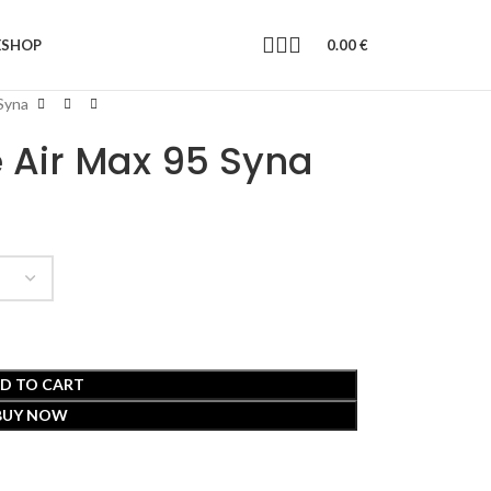
E
SHOP
0.00
€
 Syna
e Air Max 95 Syna
D TO CART
BUY NOW