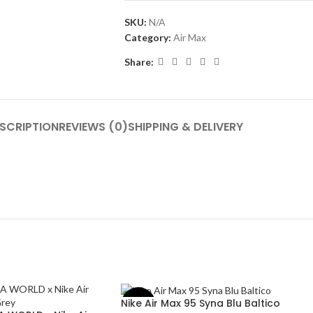
SKU:
N/A
Category:
Air Max
Share:
SCRIPTION
REVIEWS (0)
SHIPPING & DELIVERY
Nike Air Max 95 Syna Blu Baltico
-50%