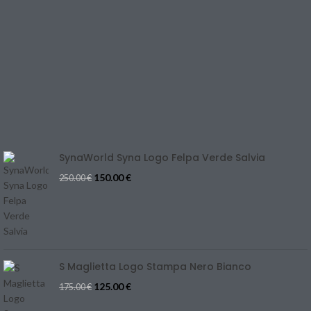
TERMS & CONDITIONS
CONTACT US
REFUND & CANCELLATION
Track Your Order
SIZE GUIDE
Blog
SynaWorld Syna Logo Felpa Verde Salvia
150.00
€
250.00
€
S Maglietta Logo Stampa Nero Bianco
125.00
€
175.00
€