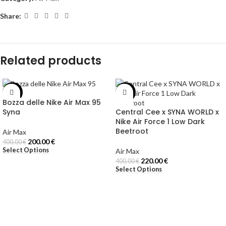
Share:
Related products
-50%
-45%
Bozza delle Nike Air Max 95
Syna
Central Cee x SYNA WORLD x
Nike Air Force 1 Low Dark
Beetroot
Air Max
200.00
€
400.00
€
Select Options
Air Max
220.00
€
400.00
€
Select Options