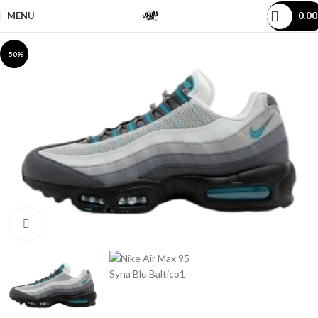
MENU
0.0
-50%
Click to enlarge