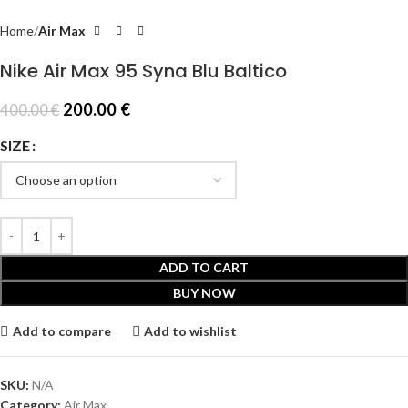
Home
Air Max
Nike Air Max 95 Syna Blu Baltico
200.00
€
400.00
€
SIZE
ADD TO CART
BUY NOW
Add to compare
Add to wishlist
SKU:
N/A
Category:
Air Max