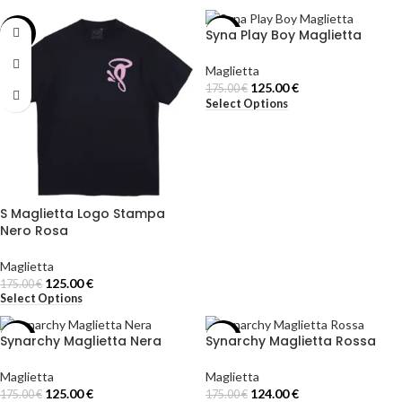
Syna Play Boy Maglietta
-29%
-29%
Maglietta
125.00
€
175.00
€
Select Options
S Maglietta Logo Stampa
Nero Rosa
Maglietta
125.00
€
175.00
€
Select Options
Synarchy Maglietta Nera
Synarchy Maglietta Rossa
-29%
-29%
Maglietta
Maglietta
125.00
€
124.00
€
175.00
€
175.00
€