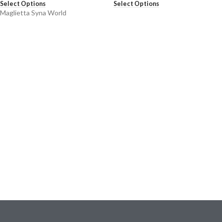
Select Options
Select Options
Maglietta Syna World