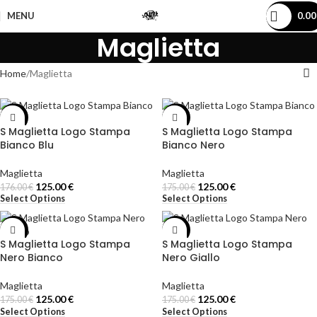
MENU
0.0
Maglietta
Home
Maglietta
-29%
-29%
S Maglietta Logo Stampa
S Maglietta Logo Stampa
Bianco Blu
Bianco Nero
Maglietta
Maglietta
125.00
€
125.00
€
176.00
€
175.00
€
Select Options
Select Options
-29%
-29%
S Maglietta Logo Stampa
S Maglietta Logo Stampa
Nero Bianco
Nero Giallo
Maglietta
Maglietta
125.00
€
125.00
€
175.00
€
175.00
€
Select Options
Select Options