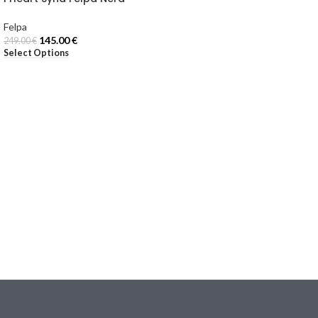
Felpa
145.00
€
249.00
€
Select Options