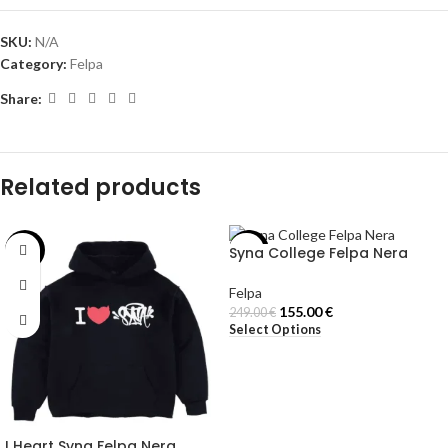
SKU:
N/A
Category:
Felpa
Share:
Related products
Syna College Felpa Nera
-42%
-38%
Felpa
155.00
€
249.00
€
Select Options
I Heart Syna Felpa Nera