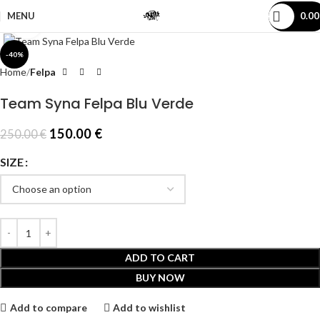
MENU
0.0
Click to enlarge
-40%
Home
Felpa
Team Syna Felpa Blu Verde
150.00
€
250.00
€
SIZE
ADD TO CART
BUY NOW
Add to compare
Add to wishlist