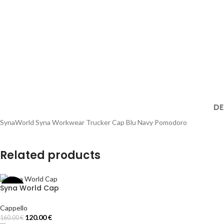
DE
SynaWorld Syna Workwear Trucker Cap Blu Navy Pomodoro
Related products
Syna World Cap
-25%
Cappello
120.00
€
160.00
€