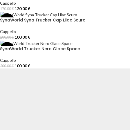
Cappello
120.00
€
170.00
€
Add To Cart
SynaWorld Syna Trucker Cap Lilac Scuro
-50%
Cappello
100.00
€
200.00
€
Select Options
SynaWorld Trucker Nero Glace Space
-50%
Cappello
100.00
€
200.00
€
Select Options
Syna World Italia offre abbigliamento streetwear premium ispirato allo sti
spe
I NOSTRI NEGOZI
TUTA