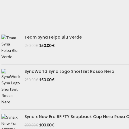
REFUND & CANCELLATION
Track Your Order
SIZE GUIDE
Blog
Team Syna Felpa Blu Verde
150.00
€
250.00
€
SynaWorld Syna Logo ShortSet Rosso Nero
150.00
€
250.00
€
Syna x New Era 9FIFTY Snapback Cap Nero Rosa 
100.00
€
200.00
€