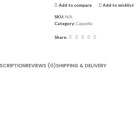
Add to compare
Add to wishlist
SKU:
N/A
Category:
Cappello
Share:
SCRIPTION
REVIEWS (0)
SHIPPING & DELIVERY