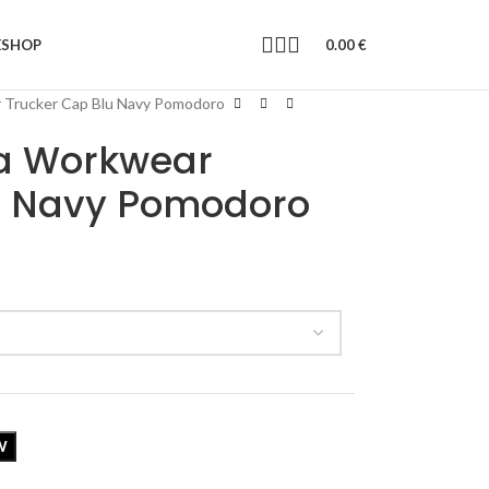
E
SHOP
0.00
€
 Trucker Cap Blu Navy Pomodoro
a Workwear
u Navy Pomodoro
W