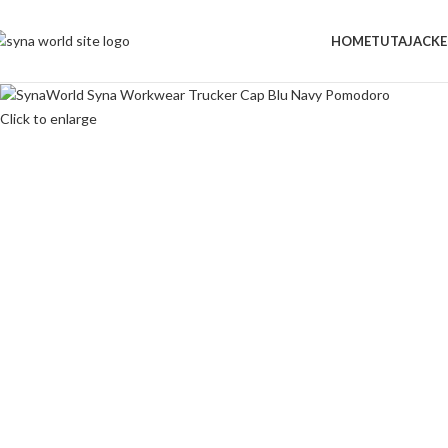
-50%
HOME
TUTA
JACKE
Click to enlarge