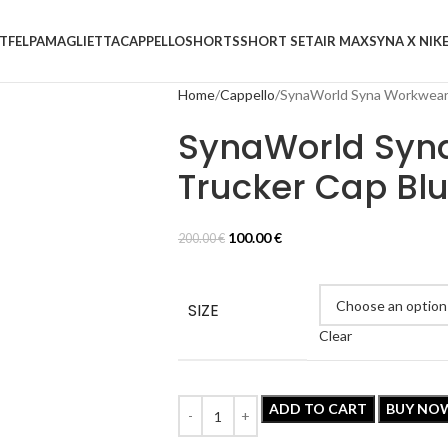
T
FELPA
MAGLIETTA
CAPPELLO
SHORTS
SHORT SET
AIR MAX
SYNA X NIK
Home
Cappello
SynaWorld Syna Workwear
SynaWorld Syn
Trucker Cap Bl
100.00
€
200.00
€
SIZE
Clear
ADD TO CART
BUY NO