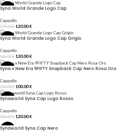
Add To Cart
Syna World Grande Logo Cap
-29%
Cappello
120.00
€
170.00
€
Add To Cart
Syna World Grande Logo Cap Grigio
-25%
Cappello
120.00
€
160.00
€
Add To Cart
Syna x New Era 9FIFTY Snapback Cap Nero Rosa Oro
-50%
Cappello
100.00
€
200.00
€
Select Options
Synaworld Syna Cap Logo Rosso
-25%
Cappello
120.00
€
160.00
€
Add To Cart
Synaworld Syna Cap Nero
-29%