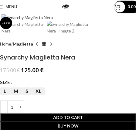
MENU
0.0
Click to enlarge
-29%
Home
Maglietta
Synarchy Maglietta Nera
125.00
€
175.00
€
SIZE
L
M
S
XL
ADD TO CART
BUY NOW