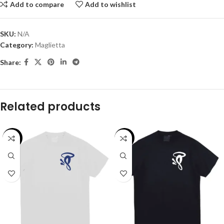
Add to compare
Add to wishlist
SKU:
N/A
Category:
Maglietta
Share:
Related products
-29%
-29%