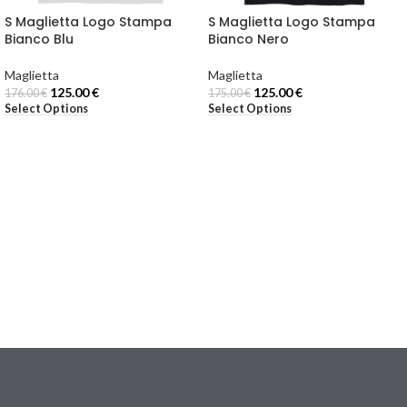
S Maglietta Logo Stampa
S Maglietta Logo Stampa
Bianco Blu
Bianco Nero
Maglietta
Maglietta
125.00
€
125.00
€
176.00
€
175.00
€
Select Options
Select Options