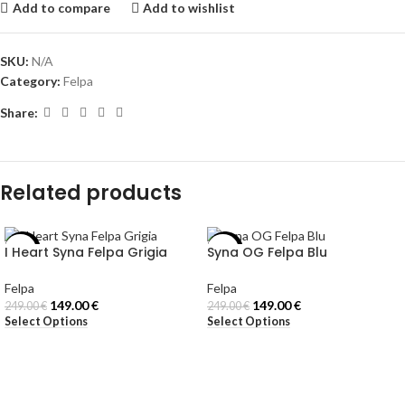
Add to compare
Add to wishlist
SKU:
N/A
Category:
Felpa
Share:
Related products
I Heart Syna Felpa Grigia
Syna OG Felpa Blu
-40%
-40%
Felpa
Felpa
149.00
€
149.00
€
249.00
€
249.00
€
Select Options
Select Options