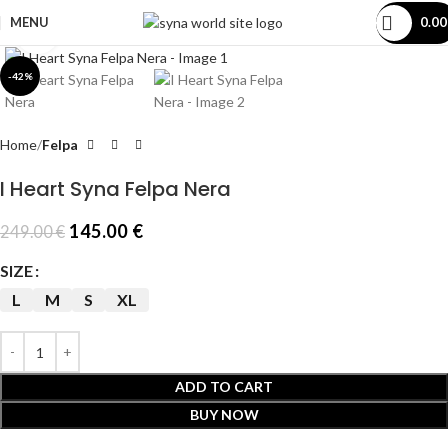
MENU
0.0
Click to enlarge
-42%
Home
Felpa
I Heart Syna Felpa Nera
145.00
€
249.00
€
SIZE
L
M
S
XL
ADD TO CART
BUY NOW