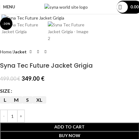
MENU
0.0
Click to enlarge
-30%
Home
Jacket
Syna Tec Future Jacket Grigia
349.00
€
499.00
€
SIZE
L
M
S
XL
ADD TO CART
BUY NOW