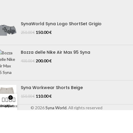
IZE GUIDE
log
SynaWorld Syna Logo ShortSet Grigio
150.00
€
250.00
€
Bozza delle Nike Air Max 95 Syna
200.00
€
400.00
€
Syna Workwear Shorts Beige
110.00
€
150.00
€
0
Shop
Wishlist
My account
Cart
© 2026
Syna World
. All rights reserved