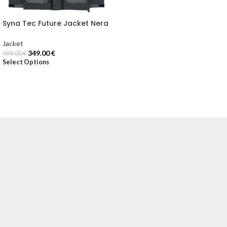
Syna Tec Future Jacket Nera
Jacket
349.00
€
499.00
€
Select Options
Email:
[email protected]
Via Torino, 18
20123 Milano (MI), Italy
 NOSTRI NEGOZI
UTA
ACKET
ELPA