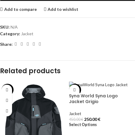
Add to compare
Add to wishlist
SKU:
N/A
Category:
Jacket
Share:
Related products
-30%
-44%
Syna World Syna Logo
Jacket Grigio
Jacket
250.00
€
450.00
€
Select Options