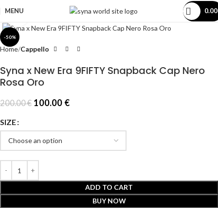
MENU
0.0
Click to enlarge
-50%
Home
Cappello
Syna x New Era 9FIFTY Snapback Cap Nero
Rosa Oro
100.00
€
200.00
€
SIZE
ADD TO CART
BUY NOW