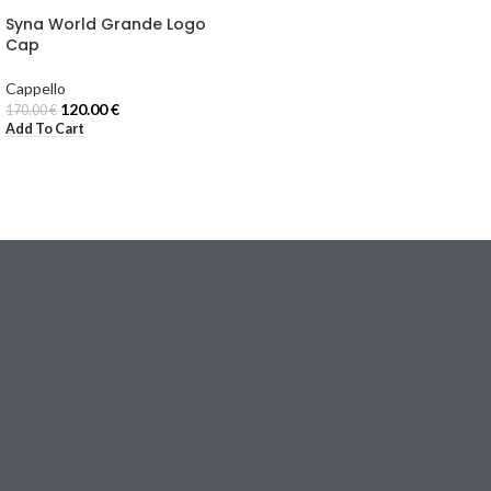
Syna World Grande Logo
Cap
Cappello
120.00
€
170.00
€
Add To Cart
Email:
[email protected]
Via Torino, 18
20123 Milano (MI), Italy
I NOSTRI NEGOZI
TUTA
JACKET
FELPA
MAGLIETTA
Cappello