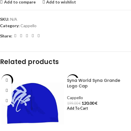
Add to compare
Add to wishlist
SKU:
N/A
Category:
Cappello
Share:
Related products
Syna World Syna Grande
-29%
-40%
Logo Cap
Cappello
120.00
€
199.00
€
Add To Cart